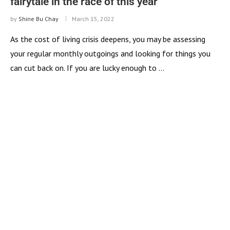
fairytale in the race of this year
by
Shine Bu Chay
March 15, 2022
As the cost of living crisis deepens, you may be assessing
your regular monthly outgoings and looking for things you
can cut back on. If you are lucky enough to …