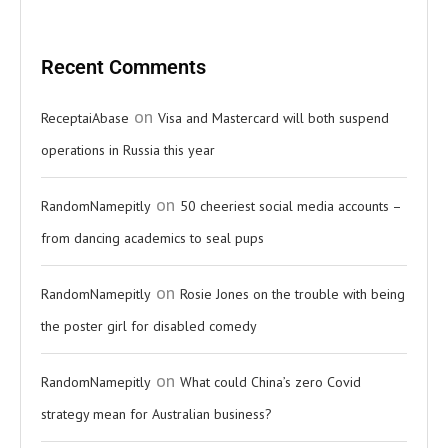
Recent Comments
on
ReceptaiAbase
Visa and Mastercard will both suspend
operations in Russia this year
on
RandomNamepitly
50 cheeriest social media accounts –
from dancing academics to seal pups
on
RandomNamepitly
Rosie Jones on the trouble with being
the poster girl for disabled comedy
on
RandomNamepitly
What could China’s zero Covid
strategy mean for Australian business?