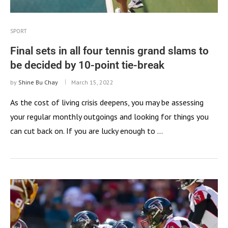
SPORT
Final sets in all four tennis grand slams to
be decided by 10-point tie-break
by
Shine Bu Chay
March 15, 2022
As the cost of living crisis deepens, you may be assessing
your regular monthly outgoings and looking for things you
can cut back on. If you are lucky enough to …