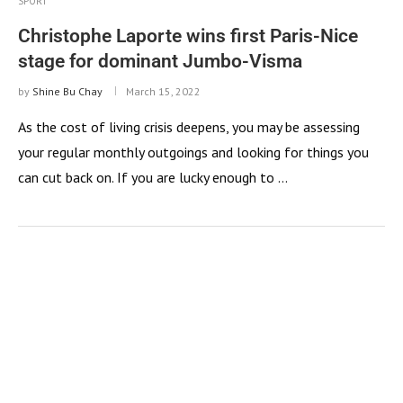
SPORT
Christophe Laporte wins first Paris-Nice
stage for dominant Jumbo-Visma
by
Shine Bu Chay
March 15, 2022
As the cost of living crisis deepens, you may be assessing
your regular monthly outgoings and looking for things you
can cut back on. If you are lucky enough to …