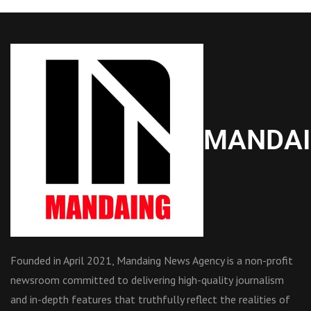
MANDA
Founded in April 2021, Mandaing News Agency is a non-profit
newsroom committed to delivering high-quality journalism
and in-depth features that truthfully reflect the realities of