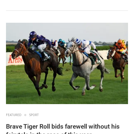
FEATURED
SPORT
Brave Tiger Roll bids farewell without his