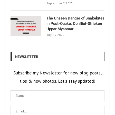
September 7, 2025
The Unseen Danger of Snakebites
in Post-Quake, Conflict-Stricken
Upper Myanmar
July 13, 2025
NEWSLETTER
Subscribe my Newsletter for new blog posts,
tips & new photos. Let's stay updated!