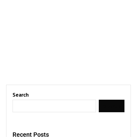
Search
SEARCH
Recent Posts