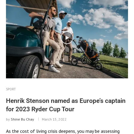
SPORT
Henrik Stenson named as Europe’s captain
for 2023 Ryder Cup Tour
by
Shine Bu Chay
March 15, 2022
As the cost of living crisis deepens, you may be assessing