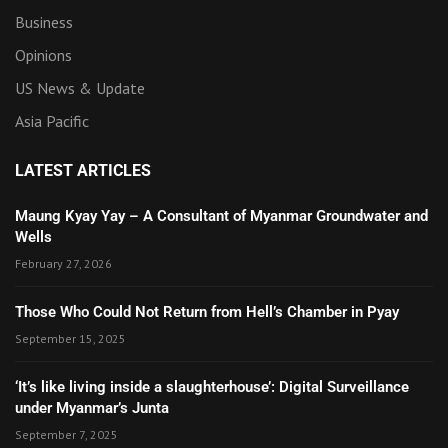
Business
Opinions
US News & Update
Asia Pacific
LATEST ARTICLES
Maung Kyay Yay – A Consultant of Myanmar Groundwater and
Wells
February 27, 2026
Those Who Could Not Return from Hell’s Chamber in Pyay
September 15, 2025
‘It’s like living inside a slaughterhouse’: Digital Surveillance
under Myanmar’s Junta
September 7, 2025