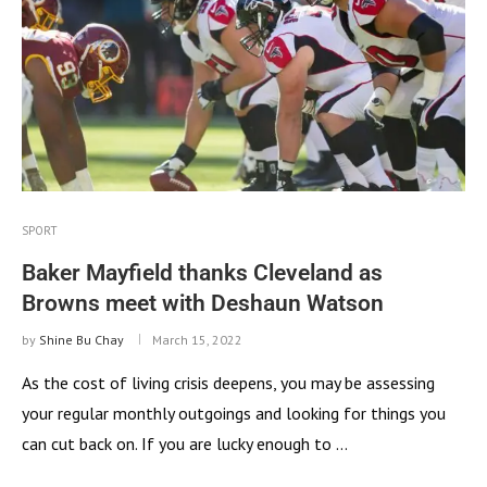
SPORT
Baker Mayfield thanks Cleveland as
Browns meet with Deshaun Watson
by
Shine Bu Chay
March 15, 2022
As the cost of living crisis deepens, you may be assessing
your regular monthly outgoings and looking for things you
can cut back on. If you are lucky enough to …