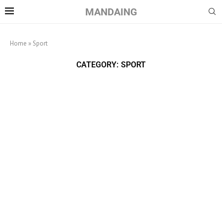
MANDAING
Home
»
Sport
CATEGORY:
SPORT