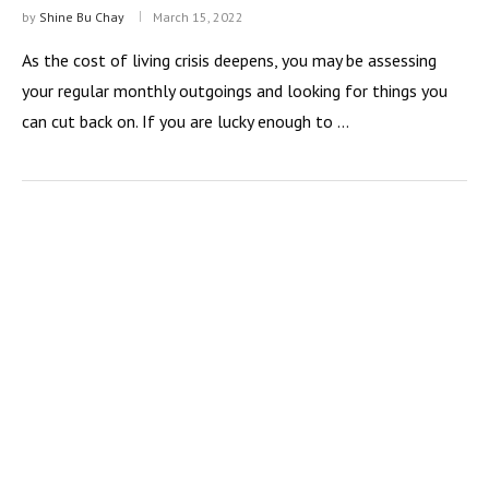
by
Shine Bu Chay
March 15, 2022
As the cost of living crisis deepens, you may be assessing
your regular monthly outgoings and looking for things you
can cut back on. If you are lucky enough to …