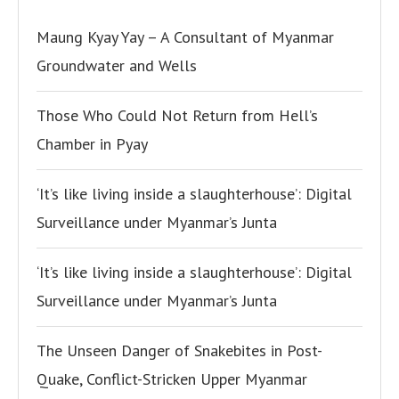
Maung Kyay Yay – A Consultant of Myanmar
Groundwater and Wells
Those Who Could Not Return from Hell’s
Chamber in Pyay
‘It’s like living inside a slaughterhouse’: Digital
Surveillance under Myanmar’s Junta
‘It’s like living inside a slaughterhouse’: Digital
Surveillance under Myanmar’s Junta
The Unseen Danger of Snakebites in Post-
Quake, Conflict-Stricken Upper Myanmar