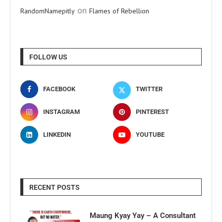
on
RandomNamepitly
Flames of Rebellion
FOLLOW US
FACEBOOK
TWITTER
INSTAGRAM
PINTEREST
LINKEDIN
YOUTUBE
RECENT POSTS
Maung Kyay Yay – A Consultant