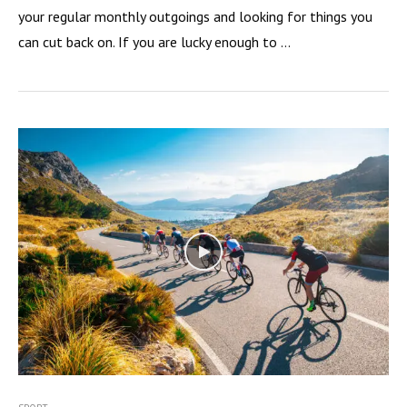
your regular monthly outgoings and looking for things you
can cut back on. If you are lucky enough to …