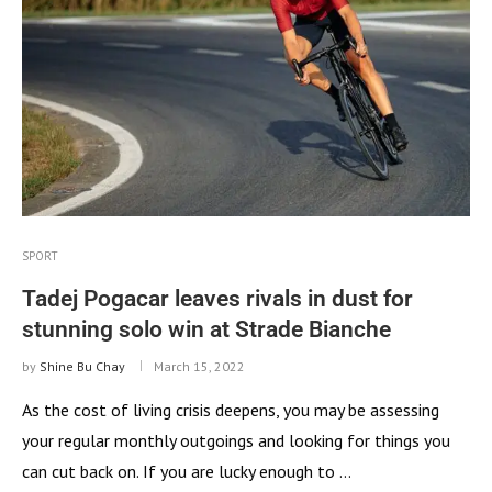
SPORT
Tadej Pogacar leaves rivals in dust for
stunning solo win at Strade Bianche
by
Shine Bu Chay
March 15, 2022
As the cost of living crisis deepens, you may be assessing
your regular monthly outgoings and looking for things you
can cut back on. If you are lucky enough to …