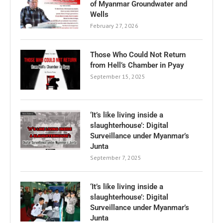
of Myanmar Groundwater and
Wells
February 27, 2026
Those Who Could Not Return
from Hell’s Chamber in Pyay
September 15, 2025
‘It’s like living inside a
slaughterhouse’: Digital
Surveillance under Myanmar’s
Junta
September 7, 2025
‘It’s like living inside a
slaughterhouse’: Digital
Surveillance under Myanmar’s
Junta