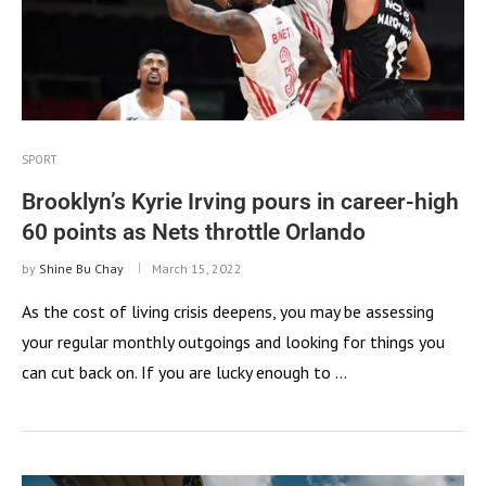
SPORT
Brooklyn’s Kyrie Irving pours in career-high
60 points as Nets throttle Orlando
by
Shine Bu Chay
March 15, 2022
As the cost of living crisis deepens, you may be assessing
your regular monthly outgoings and looking for things you
can cut back on. If you are lucky enough to …