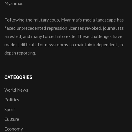
Myanmar.
Following the military coup, Myanmar’s media landscape has
faced unprecedented repression licenses revoked, journalists
arrested, and many forced into exile. These challenges have
made it difficult for newsrooms to maintain independent, in-
depth reporting.
CATEGORIES
World News
Politics
Sport
Culture
Economy