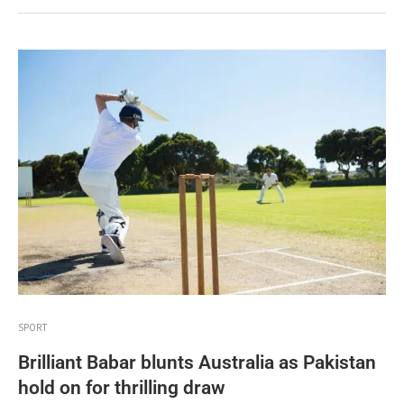
SPORT
Brilliant Babar blunts Australia as Pakistan
hold on for thrilling draw