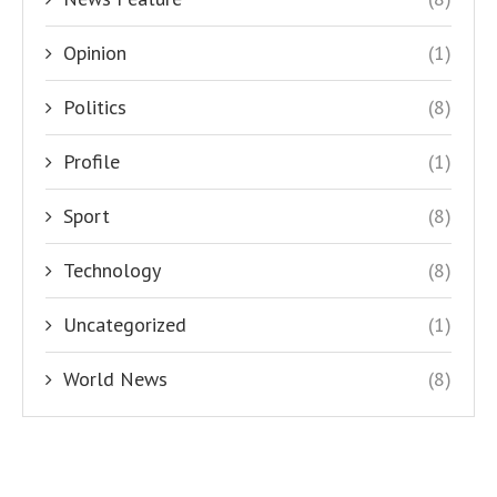
Opinion
(1)
Politics
(8)
Profile
(1)
Sport
(8)
Technology
(8)
Uncategorized
(1)
World News
(8)