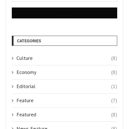
CATEGORIES
Culture
(8)
Economy
(8)
Editorial
(1)
Feature
(7)
Featured
(8)
News Feature
(8)