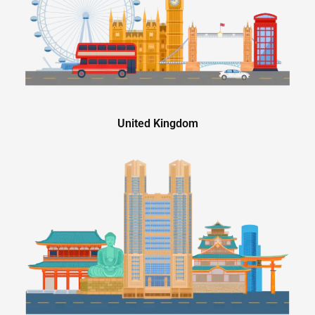
United Kingdom