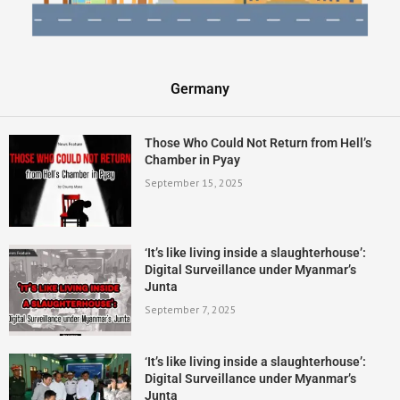
Germany
Those Who Could Not Return from Hell’s
Chamber in Pyay
September 15, 2025
‘It’s like living inside a slaughterhouse’:
Digital Surveillance under Myanmar’s
Junta
September 7, 2025
‘It’s like living inside a slaughterhouse’:
Digital Surveillance under Myanmar’s
Junta