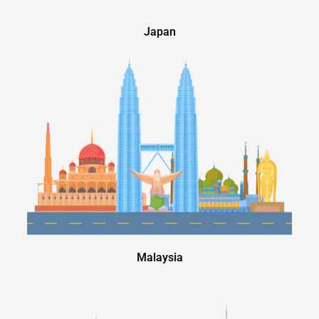
Japan
Malaysia