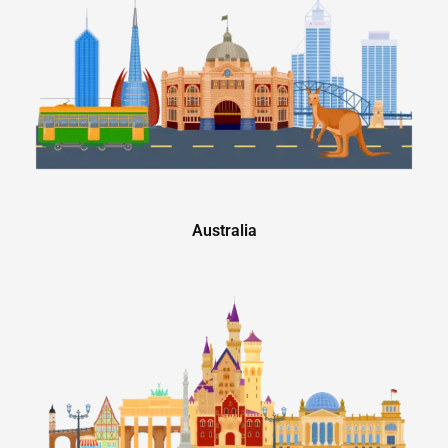
Australia