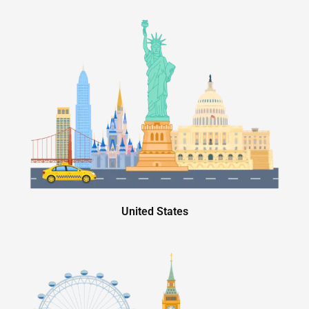
United States