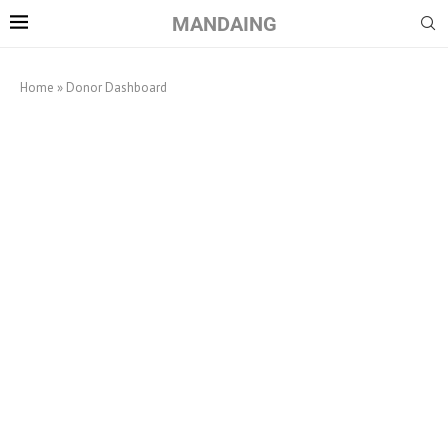
MANDAING
Home
»
Donor Dashboard