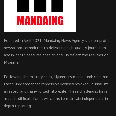
Founded in April 2021, Mandaing News Agency is a non-profit
newsroom committed to delivering high-quality journalism
and in-depth features that truthfully reflect the realities of
Myanmar.
Following the military coup, Myanmar’s media landscape has
faced unprecedented repression licenses revoked, journalists
arrested, and many forced into exile. These challenges have
made it difficult for newsrooms to maintain independent, in-
depth reporting.