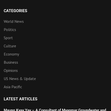
CATEGORIES
World News
Politics
Sport
Culture
Economy
Business
Opinions
US News & Update
Asia Pacific
LATEST ARTICLES
Maung Kyay Yay – A Consultant of Myanmar Groundwater and