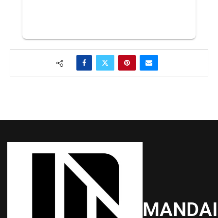
MANDA