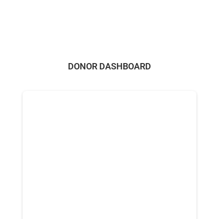
DONOR DASHBOARD